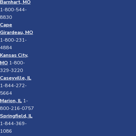
Barnhart, MO
1-800-544-
8830
Cape
Girardeau, MO
1-800-231-
4884
Kansas City,
MO
1-800-
329-3220
Caseyville, IL
1-844-272-
5664
Marion, IL
1-
800-216-0757
Springfield, IL
1-844-369-
1086