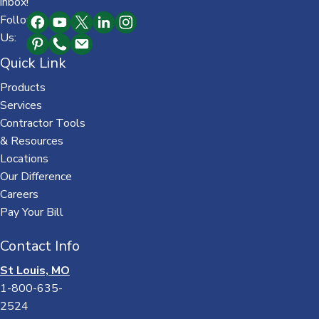
inbox!
Follow
Us:
Quick Link
Products
Services
Contractor Tools
& Resources
Locations
Our Difference
Careers
Pay Your Bill
Contact Info
St Louis, MO
1-800-635-
2524