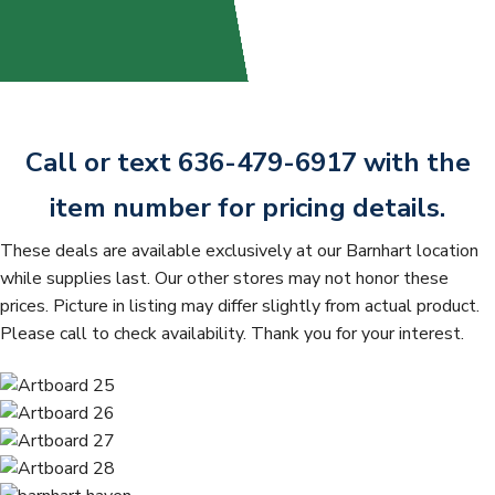
t
Call or text 636-479-6917 with the
item number for pricing details.
These deals are available exclusively at our Barnhart location
while supplies last. Our other stores may not honor these
prices. Picture in listing may differ slightly from actual product.
Please call to check availability. Thank you for your interest.