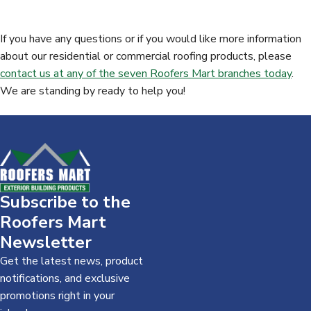
Contact Us Today -
888-571-7141
If you have any questions or if you would like more information
about our residential or commercial roofing products, please
contact us at any of the seven Roofers Mart branches today
.
We are standing by ready to help you!
Subscribe to the
Roofers Mart
Newsletter
Get the latest news, product
notifications, and exclusive
promotions right in your