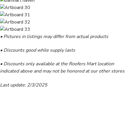
• Pictures in listings may differ from actual products
• Discounts good while supply lasts
• Discounts only available at the Roofers Mart location
indicated above and may not be honored at our other stores
Last update: 2/3/2025