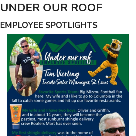
UNDER OUR ROOF
EMPLOYEE SPOTLIGHTS