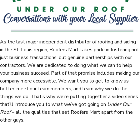
t
As the last major independent distributor of roofing and siding
in the St. Louis region, Roofers Mart takes pride in fostering not
just business transactions, but genuine partnerships with our
contractors. We are dedicated to doing what we can to help
your business succeed. Part of that promise includes making our
company more accessible. We want you to get to know us
better, meet our team members, and learn why we do the
things we do. That’s why we’re putting together a video series
that’ll introduce you to what we’ve got going on
Under Our
Roof
– all the qualities that set Roofers Mart apart from the
other guys.