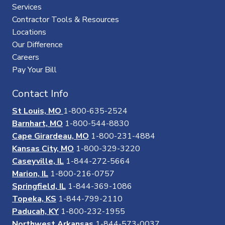
Services
Contractor Tools & Resources
Locations
Our Difference
Careers
Pay Your Bill
Contact Info
St Louis, MO
1-800-635-2524
Barnhart, MO
1-800-544-8830
Cape Girardeau, MO
1-800-231-4884
Kansas City, MO
1-800-329-3220
Caseyville, IL
1-844-272-5664
Marion, IL
1-800-216-0757
Springfield, IL
1-844-369-1086
Topeka, KS
1-844-799-2110
Paducah, KY
1-800-232-1955
Northwest Arkansas
1-844-573-0037