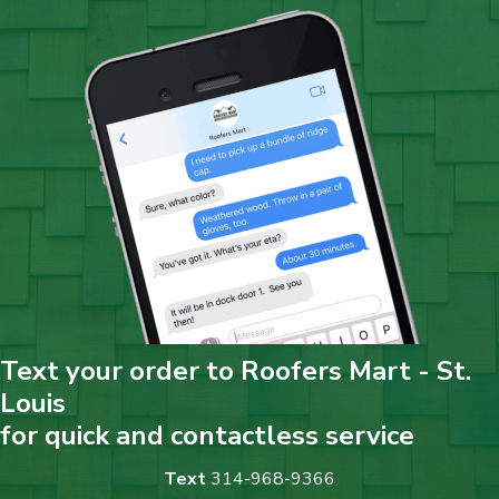
Text your order to Roofers Mart - St.
Louis
for quick and contactless service
Text
314-968-9366