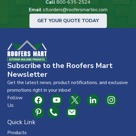
Call
800-635-2524
Email
stlorders@roofersmartinc.com
GET YOUR QUOTE TODAY
Subscribe to the Roofers Mart
Newsletter
Get the latest news, product notifications, and exclusive
promotions right in your inbox!
Follow
Us:
Quick Link
Products