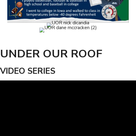
UNDER OUR ROOF
VIDEO SERIES