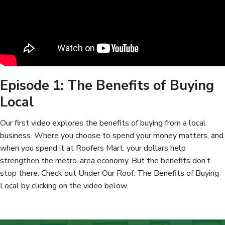
Episode 1: The Benefits of Buying
Local
Our first video explores the benefits of buying from a local
business. Where you choose to spend your money matters, and
when you spend it at Roofers Mart, your dollars help
strengthen the metro-area economy. But the benefits don’t
stop there. Check out Under Our Roof: The Benefits of Buying
Local by clicking on the video below.