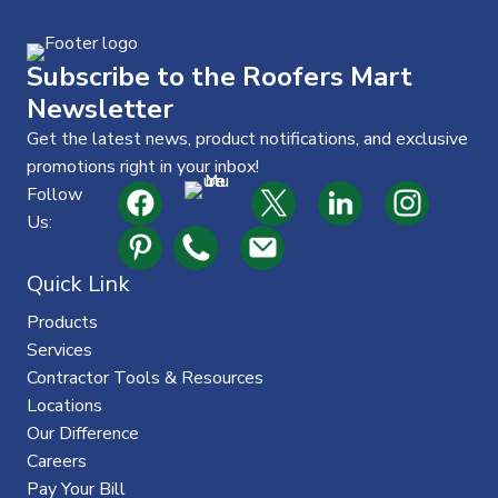
t
Subscribe to the Roofers Mart
Newsletter
Get the latest news, product notifications, and exclusive
promotions right in your inbox!
Follow
Us:
Quick Link
Products
Services
Contractor Tools & Resources
Locations
Our Difference
Careers
Pay Your Bill