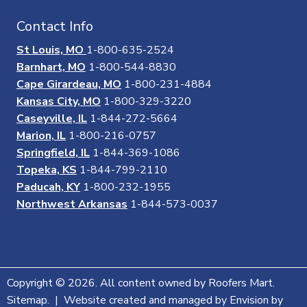
Contact Info
St Louis, MO
1-800-635-2524
Barnhart, MO
1-800-544-8830
Cape Girardeau, MO
1-800-231-4884
Kansas City, MO
1-800-329-3220
Caseyville, IL
1-844-272-5664
Marion, IL
1-800-216-0757
Springfield, IL
1-844-369-1086
Topeka, KS
1-844-799-2110
Paducah, KY
1-800-232-1955
Northwest Arkansas
1-844-573-0037
Copyright © 2026. All content owned by Roofers Mart.
Sitemap. | Website created and managed by Envision by