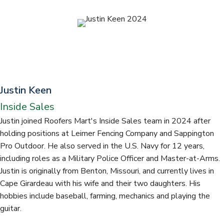
t
Justin Keen
Inside Sales
Justin joined Roofers Mart's Inside Sales team in 2024 after
holding positions at Leimer Fencing Company and Sappington
Pro Outdoor. He also served in the U.S. Navy for 12 years,
including roles as a Military Police Officer and Master-at-Arms.
Justin is originally from Benton, Missouri, and currently lives in
Cape Girardeau with his wife and their two daughters. His
hobbies include baseball, farming, mechanics and playing the
guitar.