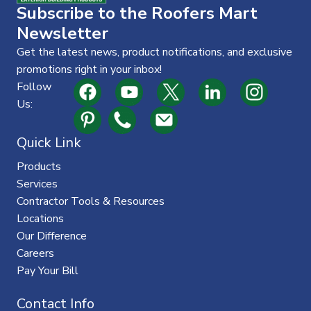
Subscribe to the Roofers Mart
Newsletter
Get the latest news, product notifications, and exclusive
promotions right in your inbox!
Follow
Us:
Quick Link
Products
Services
Contractor Tools & Resources
Locations
Our Difference
Careers
Pay Your Bill
Contact Info