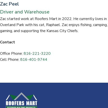
Zac Peel
Driver and Warehouse
Zac started work at Roofers Mart in 2022. He currently lives in
Overland Park with his cat, Raphael. Zac enjoys fishing, camping,
gaming, and supporting the Kansas City Chiefs.
Contact
Office Phone:
816-221-3220
Cell Phone:
816-401-9744