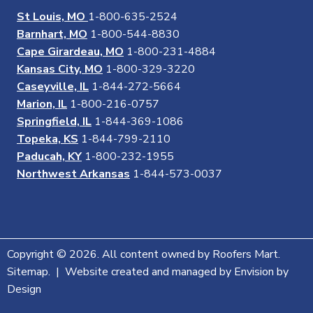
St Louis, MO
1-800-635-2524
Barnhart, MO
1-800-544-8830
Cape Girardeau, MO
1-800-231-4884
Kansas City, MO
1-800-329-3220
Caseyville, IL
1-844-272-5664
Marion, IL
1-800-216-0757
Springfield, IL
1-844-369-1086
Topeka, KS
1-844-799-2110
Paducah, KY
1-800-232-1955
Northwest Arkansas
1-844-573-0037
Copyright © 2026. All content owned by Roofers Mart.
Sitemap. | Website created and managed by Envision by
Design