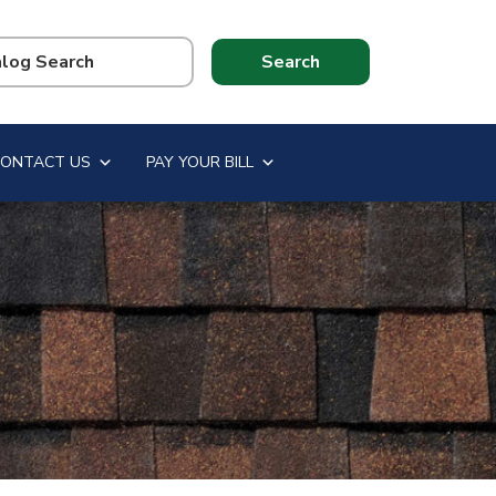
CONTACT US
PAY YOUR BILL