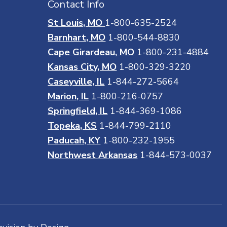
Contact Info
St Louis, MO
1-800-635-2524
Barnhart, MO
1-800-544-8830
Cape Girardeau, MO
1-800-231-4884
Kansas City, MO
1-800-329-3220
Caseyville, IL
1-844-272-5664
Marion, IL
1-800-216-0757
Springfield, IL
1-844-369-1086
Topeka, KS
1-844-799-2110
Paducah, KY
1-800-232-1955
Northwest Arkansas
1-844-573-0037