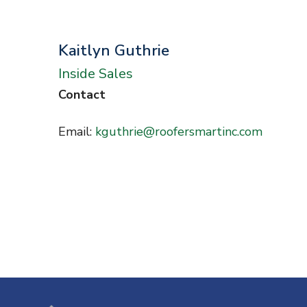
n
t
Kaitlyn Guthrie
Inside Sales
Contact
Email:
kguthrie@roofersmartinc.com