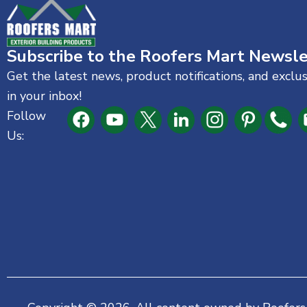
Subscribe to the Roofers Mart Newsle
Get the latest news, product notifications, and exclu
in your inbox!
Follow
Us: