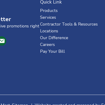
Quick Link
Products
Services
tter
Contractor Tools & Resources
sive promotions right
Locations
Our Difference
Careers
Pay Your Bill