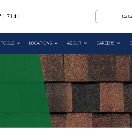
71-7141
Search
this
website
 TOOLS
LOCATIONS
ABOUT
CAREERS