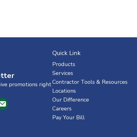
Quick Link
Products
Services
tter
Contractor Tools & Resources
sive promotions right
Locations
Our Difference
Careers
Pay Your Bill