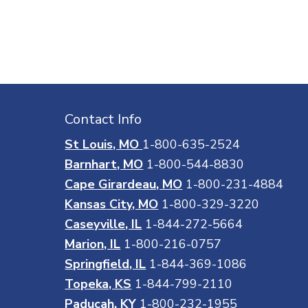
Contact Info
St Louis, MO
1-800-635-2524
Barnhart, MO
1-800-544-8830
Cape Girardeau, MO
1-800-231-4884
Kansas City, MO
1-800-329-3220
Caseyville, IL
1-844-272-5664
Marion, IL
1-800-216-0757
Springfield, IL
1-844-369-1086
Topeka, KS
1-844-799-2110
Paducah, KY
1-800-232-1955