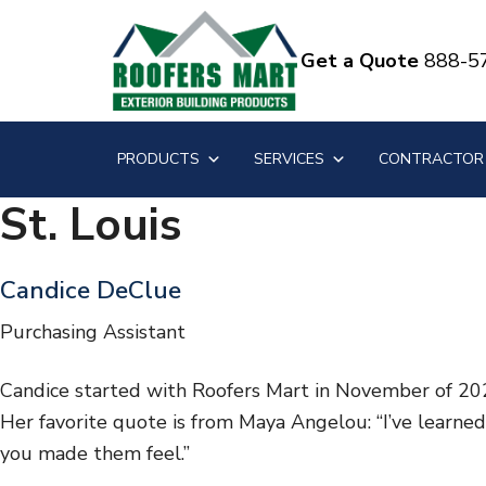
S
S
k
k
Get a Quote
888-5
i
i
p
p
t
t
PRODUCTS
SERVICES
CONTRACTOR
o
o
m
f
St. Louis
a
o
i
o
Candice DeClue
n
t
c
e
Purchasing Assistant
o
r
Candice started with Roofers Mart in November of 2021
n
Her favorite quote is from Maya Angelou: “I’ve learne
t
you made them feel.”
e