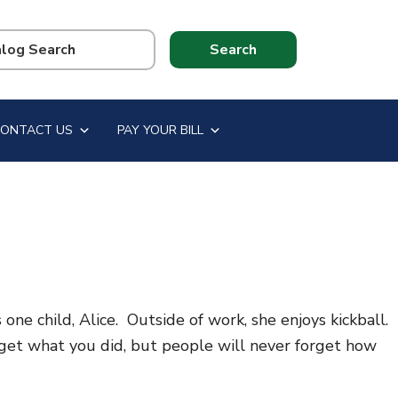
CONTACT US
PAY YOUR BILL
e child, Alice. Outside of work, she enjoys kickball.
orget what you did, but people will never forget how