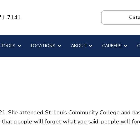
71-7141
Search
this
website
 TOOLS
LOCATIONS
ABOUT
CAREERS
. She attended St. Louis Community College and has on
d that people will forget what you said, people will f