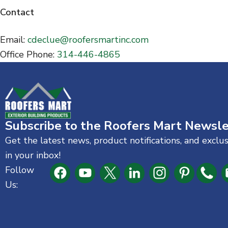
n
Contact
t
Email:
cdeclue@roofersmartinc.com
Office Phone:
314-446-4865
Subscribe to the Roofers Mart Newsle
Get the latest news, product notifications, and exclu
in your inbox!
Follow
Us: