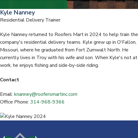
t
Kyle Nanney
Residential Delivery Trainer
Kyle Nanney returned to Roofers Mart in 2024 to help train the
company's residential delivery teams. Kyle grew up in O'Fallon,
Missouri, where he graduated from Fort Zumwalt North. He
currently lives in Troy with his wife and son. When Kyle's not at
work, he enjoys fishing and side-by-side riding.
Contact
Email:
knanney@roofersmartinc.com
Office Phone:
314-968-9366