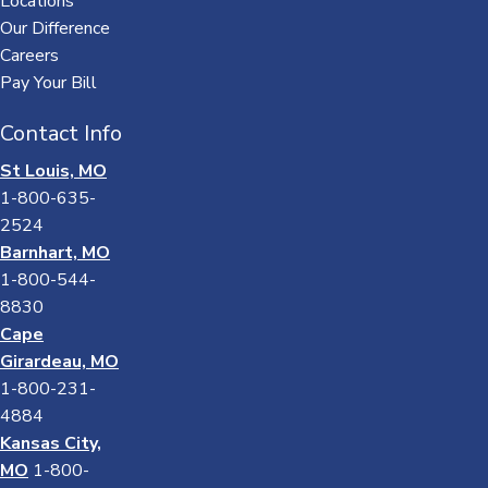
Locations
Our Difference
Careers
Pay Your Bill
Contact Info
St Louis, MO
1-800-635-
2524
Barnhart, MO
1-800-544-
8830
Cape
Girardeau, MO
1-800-231-
4884
Kansas City,
MO
1-800-