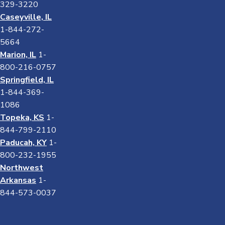
329-3220
Caseyville, IL
1-844-272-
5664
Marion, IL
1-
800-216-0757
Springfield, IL
1-844-369-
1086
Topeka, KS
1-
844-799-2110
Paducah, KY
1-
800-232-1955
Northwest
Arkansas
1-
844-573-0037