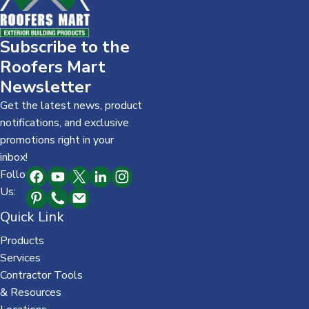
Subscribe to the
Roofers Mart
Newsletter
Get the latest news, product
notifications, and exclusive
promotions right in your
inbox!
Follow
Us:
Quick Link
Products
Services
Contractor Tools
& Resources