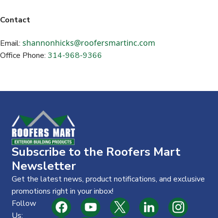
Contact
shannonhicks@roofersmartinc.com
Email:
Office Phone:
314-968-9366
Subscribe to the Roofers Mart
Newsletter
Get the latest news, product notifications, and exclusive
promotions right in your inbox!
Follow
Us: