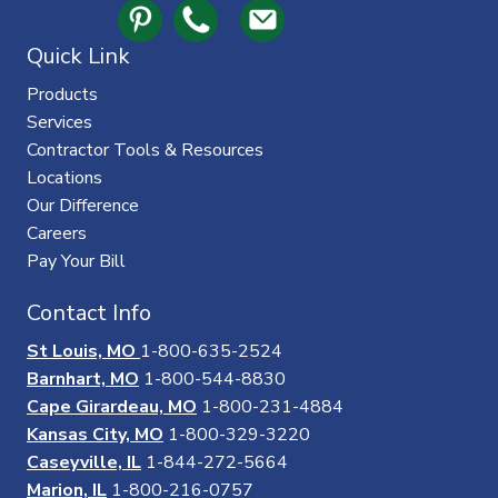
Quick Link
Products
Services
Contractor Tools & Resources
Locations
Our Difference
Careers
Pay Your Bill
Contact Info
St Louis, MO
1-800-635-2524
Barnhart, MO
1-800-544-8830
Cape Girardeau, MO
1-800-231-4884
Kansas City, MO
1-800-329-3220
Caseyville, IL
1-844-272-5664
Marion, IL
1-800-216-0757