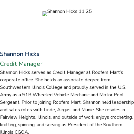
t
Shannon Hicks
Credit Manager
Shannon Hicks serves as Credit Manager at Roofers Mart’s
corporate office. She holds an associate degree from
Southwestern Illinois College and proudly served in the U.S.
Army as a 91B Wheeled Vehicle Mechanic and Motor Pool
Sergeant. Prior to joining Roofers Mart, Shannon held leadership
and sales roles with Linde, Airgas, and Munie. She resides in
Fairview Heights, Illinois, and outside of work enjoys crocheting,
knitting, spinning, and serving as President of the Southern
Illinois CGOA.