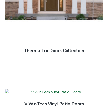
t
Therma Tru Doors Collection
ViWinTech Vinyl Patio Doors