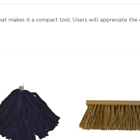
at makes it a compact tool. Users will appreciate the 