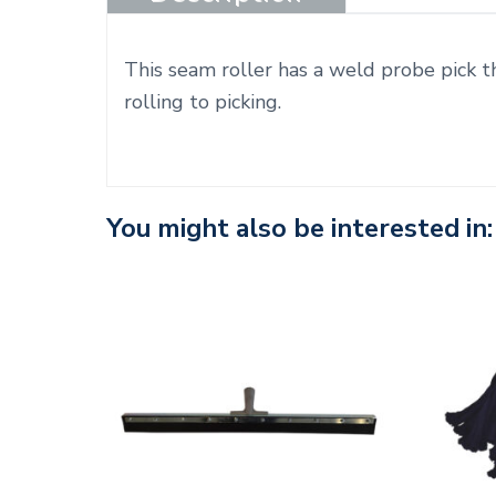
This seam roller has a weld probe pick th
rolling to picking.
You might also be interested in: