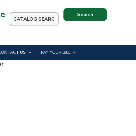
te
Search
this
website
CONTACT US
PAY YOUR BILL
er