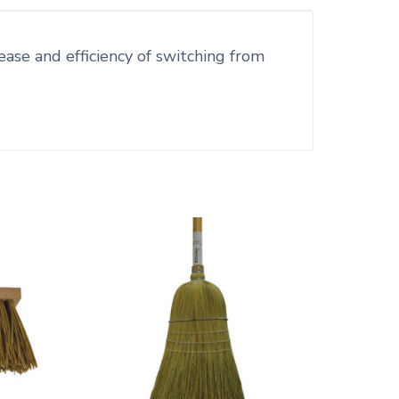
ease and efficiency of switching from