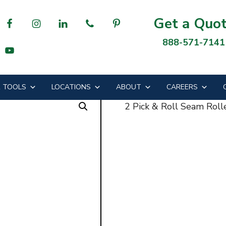
am Roller
Get a Quo
888-571-7141
ll Seam Roller
 TOOLS
LOCATIONS
ABOUT
CAREERS
2 Pick & Roll Seam Roll