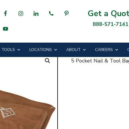
Tool Bag
Get a Quo
888-571-7141
l & Tool Bag
 TOOLS
LOCATIONS
ABOUT
CAREERS
5 Pocket Nail & Tool Ba