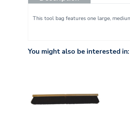
This tool bag features one large, mediu
You might also be interested in: