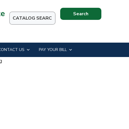
te
Search
this
website
CONTACT US
PAY YOUR BILL
g