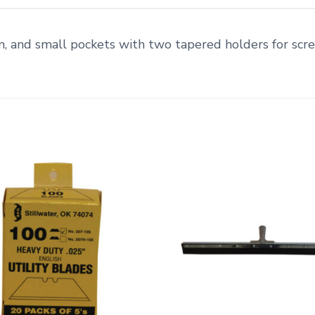
m, and small pockets with two tapered holders for scre