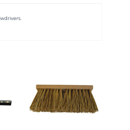
wdrivers.