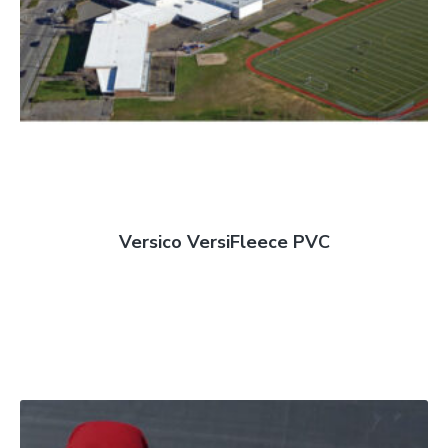
Versico VersiFleece PVC