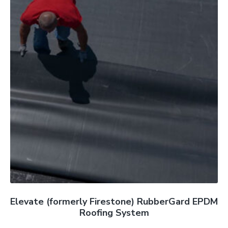
Elevate (formerly Firestone) RubberGard EPDM
Roofing System