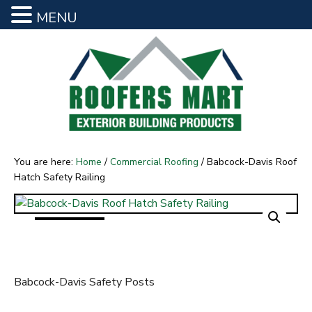
MENU
S
S
Babcock-Davis Roof
k
k
i
i
Hatch Safety Railing
p
p
t
t
o
o
R
m
f
o
a
o
o
You are here:
Home
/
Commercial Roofing
/
Babcock-Davis Roof
f
i
o
Hatch Safety Railing
e
n
t
r
s
c
e
M
o
r
a
n
r
t
t
e
Babcock-Davis Safety Posts
n