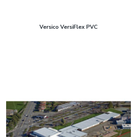
Versico VersiFlex PVC