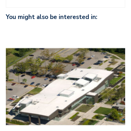
You might also be interested in: