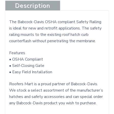
t
Description
The Babcock-Davis OSHA compliant Safety Railing
is ideal for new and retrofit applications. The safety
railing mounts to the existing roof hatch curb
counterflash without penetrating the membrane.
Features
• OSHA Compliant
• Self-Closing Gate
• Easy Field Installation
Roofers Mart is a proud partner of Babcock-Davis.
We stock a select assortment of the manufacturer’s
hatches and safety accessories and can special order
any Babcock-Davis product you wish to purchase.