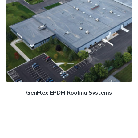
GenFlex EPDM Roofing Systems