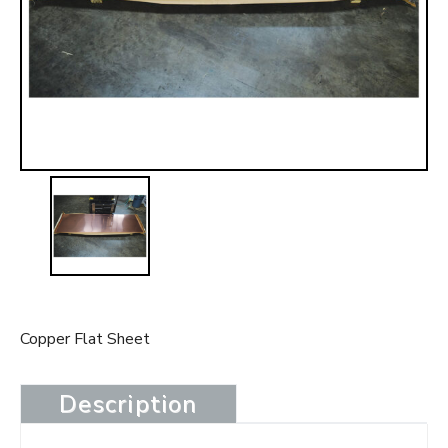
t
Copper Flat Sheet
Description