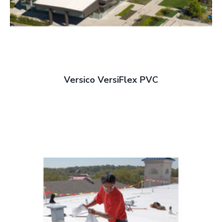
Versico VersiFlex PVC