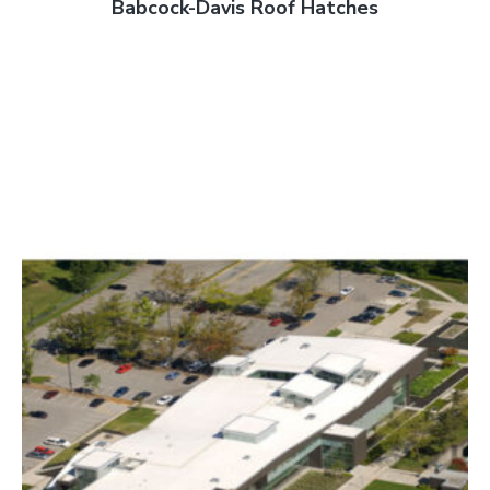
Babcock-Davis Roof Hatches