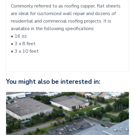
Commonly referred to as roofing copper, flat sheets
are ideal for customized wall repair and dozens of
residential and commercial roofing projects. It is
available in the following specifications:
• 16 oz.
• 3 x 8 feet
• 3 x 10 feet
You might also be interested in: