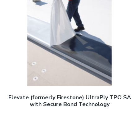
Elevate (formerly Firestone) UltraPly TPO SA
with Secure Bond Technology