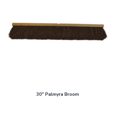
30″ Palmyra Broom