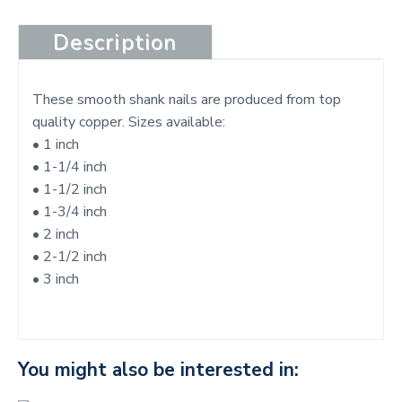
t
Description
These smooth shank nails are produced from top
quality copper. Sizes available:
• 1 inch
• 1-1/4 inch
• 1-1/2 inch
• 1-3/4 inch
• 2 inch
• 2-1/2 inch
• 3 inch
You might also be interested in: