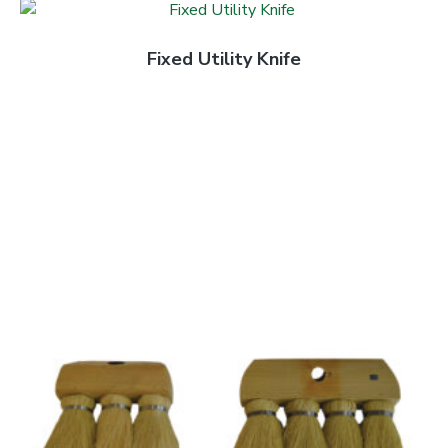
Fixed Utility Knife