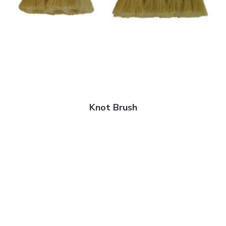
Knot Brush