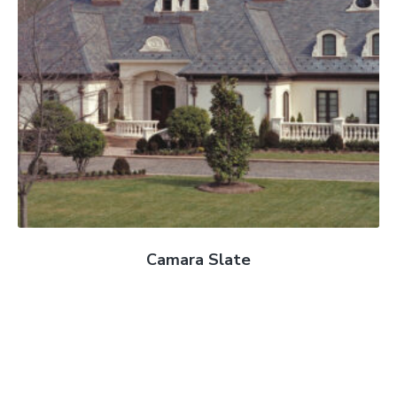
Camara Slate