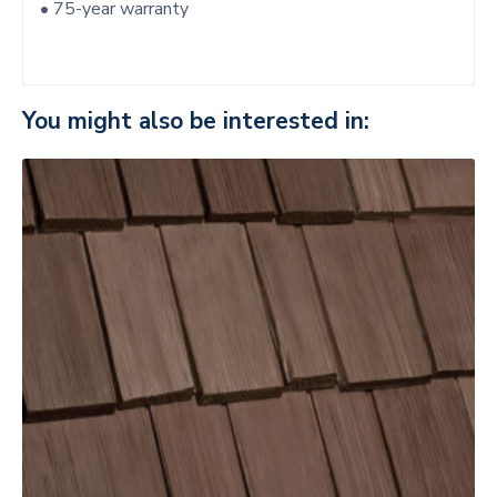
• 75-year warranty
You might also be interested in: