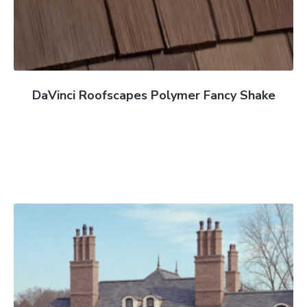
DaVinci Roofscapes Polymer Fancy Shake