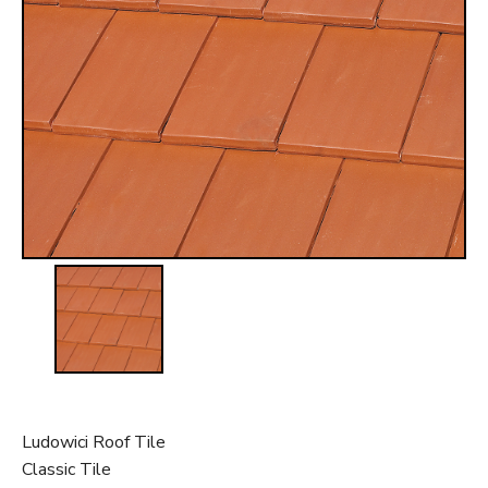
t
Ludowici Roof Tile
Classic Tile