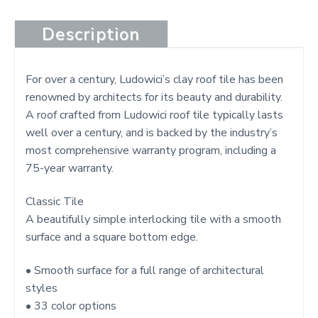
Description
For over a century, Ludowici’s clay roof tile has been
renowned by architects for its beauty and durability.
A roof crafted from Ludowici roof tile typically lasts
well over a century, and is backed by the industry’s
most comprehensive warranty program, including a
75-year warranty.
Classic Tile
A beautifully simple interlocking tile with a smooth
surface and a square bottom edge.
• Smooth surface for a full range of architectural
styles
• 33 color options