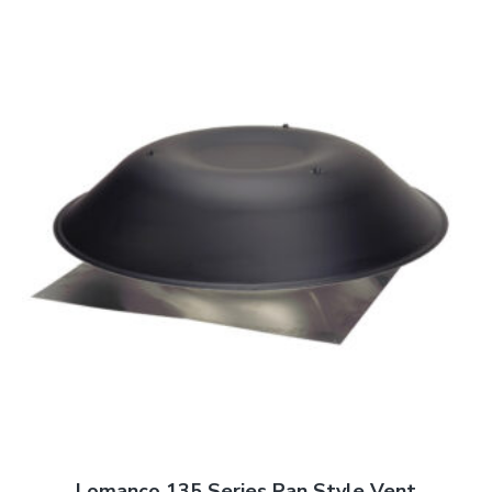
Lomanco 135 Series Pan Style Vent