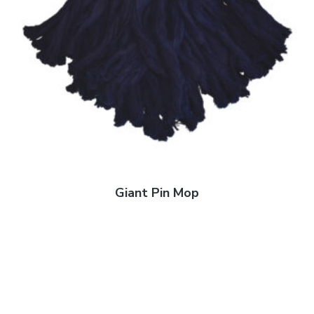
Giant Pin Mop