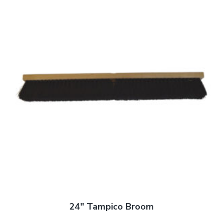
24″ Tampico Broom