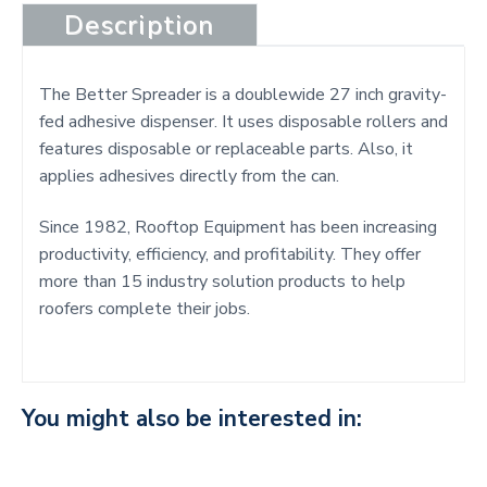
Description
The Better Spreader is a doublewide 27 inch gravity-
fed adhesive dispenser. It uses disposable rollers and
features disposable or replaceable parts. Also, it
applies adhesives directly from the can.
Since 1982, Rooftop Equipment has been increasing
productivity, efficiency, and profitability. They offer
more than 15 industry solution products to help
roofers complete their jobs.
You might also be interested in: