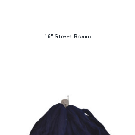
16″ Street Broom