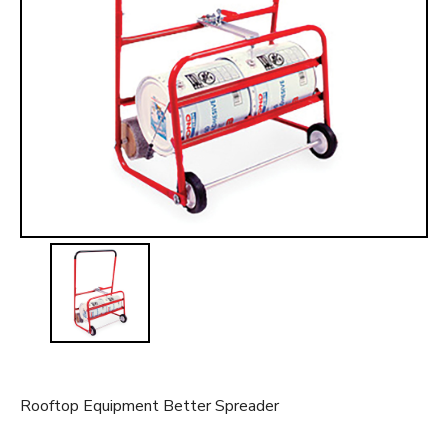
t
Rooftop Equipment Better Spreader