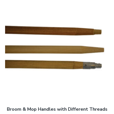
Broom & Mop Handles with Different Threads