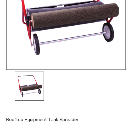
t
Rooftop Equipment Tank Spreader