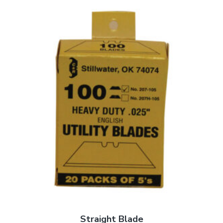
Straight Blade