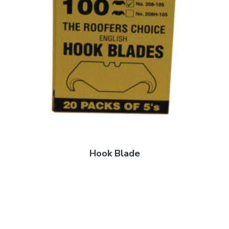
Hook Blade