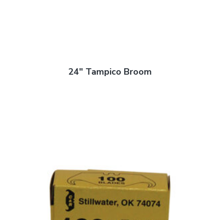
24″ Tampico Broom