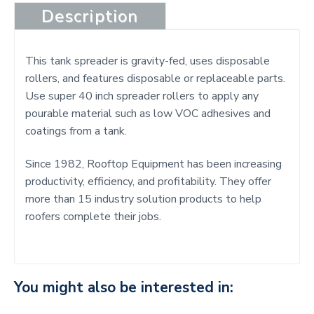
Description
This tank spreader is gravity-fed, uses disposable
rollers, and features disposable or replaceable parts.
Use super 40 inch spreader rollers to apply any
pourable material such as low VOC adhesives and
coatings from a tank.
Since 1982, Rooftop Equipment has been increasing
productivity, efficiency, and profitability. They offer
more than 15 industry solution products to help
roofers complete their jobs.
You might also be interested in: