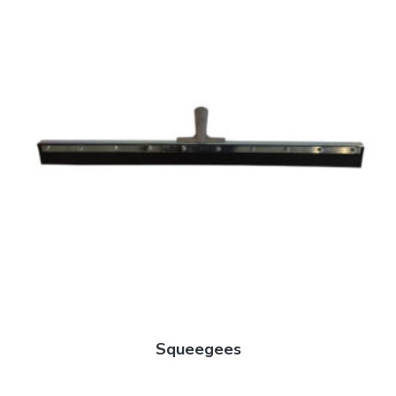
Squeegees