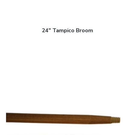
24″ Tampico Broom