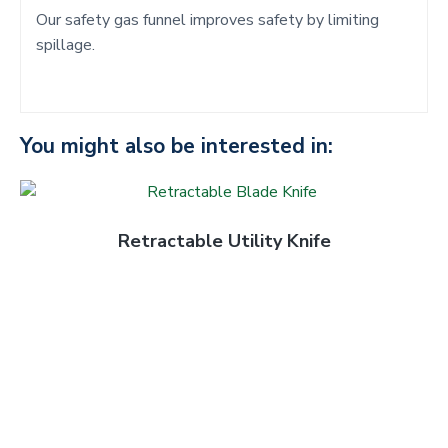
Our safety gas funnel improves safety by limiting
spillage.
You might also be interested in:
Retractable Utility Knife