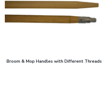
Broom & Mop Handles with Different Threads