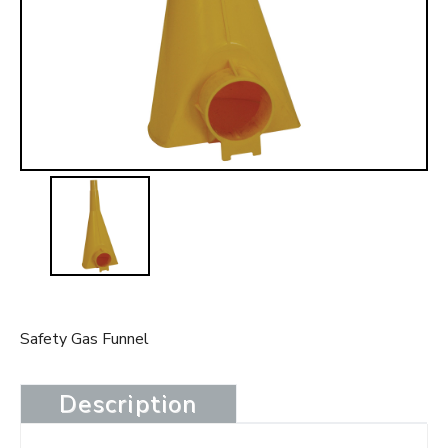
t
Safety Gas Funnel
Description