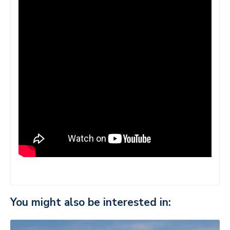
You might also be interested in: