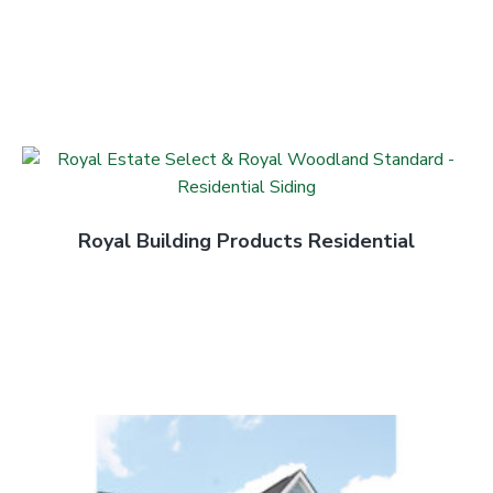
Royal Building Products Residential