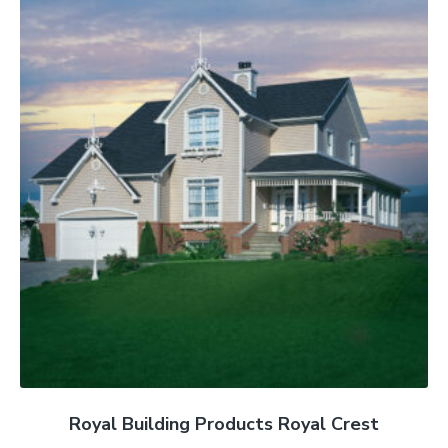
Royal Building Products Royal Crest