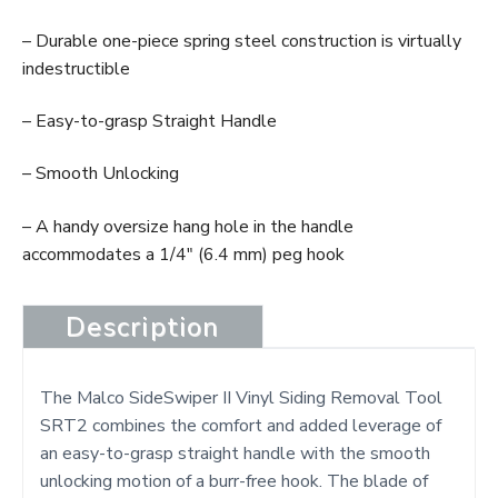
– Durable one-piece spring steel construction is virtually
indestructible
– Easy-to-grasp Straight Handle
– Smooth Unlocking
– A handy oversize hang hole in the handle
accommodates a 1/4″ (6.4 mm) peg hook
Description
The Malco SideSwiper II Vinyl Siding Removal Tool
SRT2 combines the comfort and added leverage of
an easy-to-grasp straight handle with the smooth
unlocking motion of a burr-free hook. The blade of