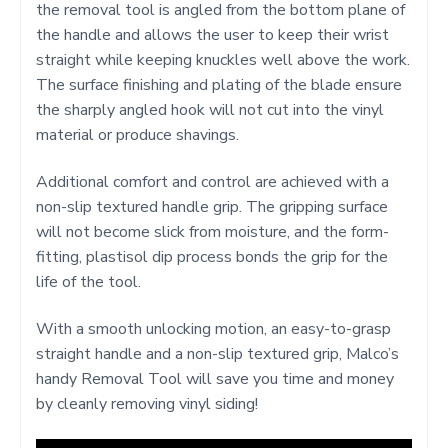
the removal tool is angled from the bottom plane of
the handle and allows the user to keep their wrist
straight while keeping knuckles well above the work.
The surface finishing and plating of the blade ensure
the sharply angled hook will not cut into the vinyl
material or produce shavings.
Additional comfort and control are achieved with a
non-slip textured handle grip. The gripping surface
will not become slick from moisture, and the form-
fitting, plastisol dip process bonds the grip for the
life of the tool.
With a smooth unlocking motion, an easy-to-grasp
straight handle and a non-slip textured grip, Malco’s
handy Removal Tool will save you time and money
by cleanly removing vinyl siding!