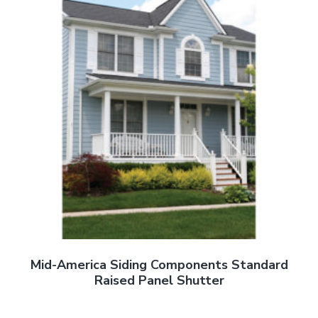
Mid-America Siding Components Standard
Raised Panel Shutter