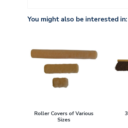
n
t
You might also be interested in:
Roller Covers of Various
3
Sizes