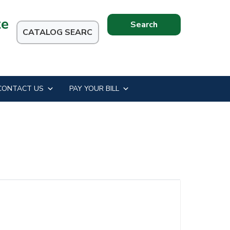
te
Search
this
website
CONTACT US
PAY YOUR BILL