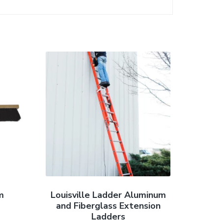
m
Louisville Ladder Aluminum
and Fiberglass Extension
Ladders