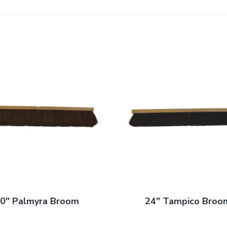
0″ Palmyra Broom
24″ Tampico Broo