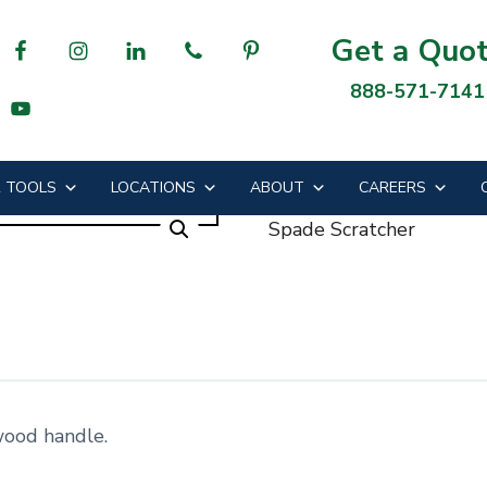
Get a Quo
888-571-7141
cher
 TOOLS
LOCATIONS
ABOUT
CAREERS
Spade Scratcher
wood handle.