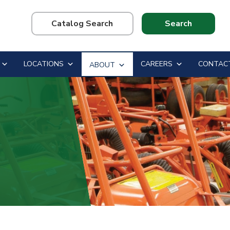
Search
this
website
LOCATIONS
CAREERS
CONTAC
ABOUT