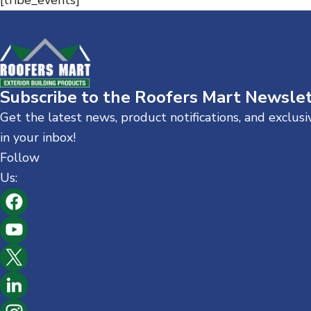
[tribe_events]
n
t
Subscribe to the Roofers Mart Newsle
Get the latest news, product notifications, and exclus
in your inbox!
Follow
Us: