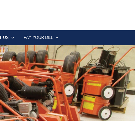
T US
PAY YOUR BILL