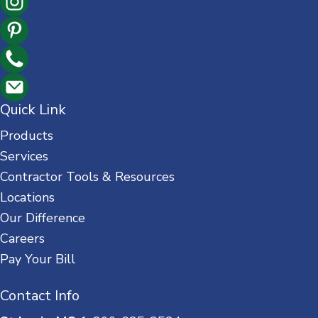
Quick Link
Products
Services
Contractor Tools & Resources
Locations
Our Difference
Careers
Pay Your Bill
Contact Info