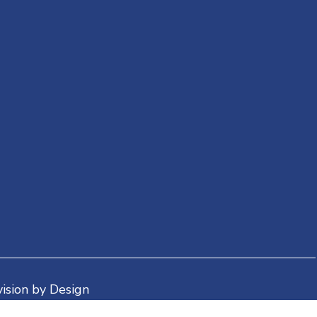
ision by Design