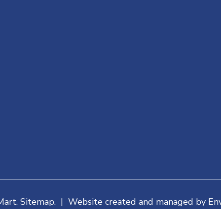
Mart. Sitemap. | Website created and managed by Env