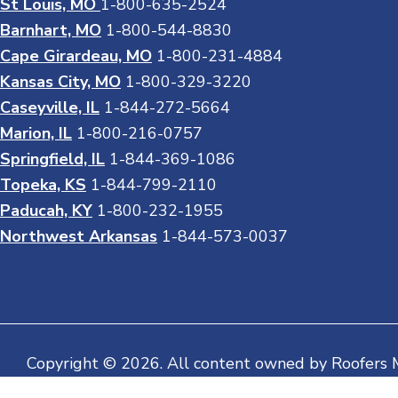
St Louis, MO
1-800-635-2524
Barnhart, MO
1-800-544-8830
Cape Girardeau, MO
1-800-231-4884
Kansas City, MO
1-800-329-3220
Caseyville, IL
1-844-272-5664
Marion, IL
1-800-216-0757
Springfield, IL
1-844-369-1086
Topeka, KS
1-844-799-2110
Paducah, KY
1-800-232-1955
Northwest Arkansas
1-844-573-0037
Copyright © 2026. All content owned by Roofers 