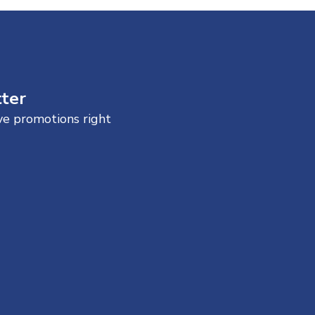
tter
ive promotions right