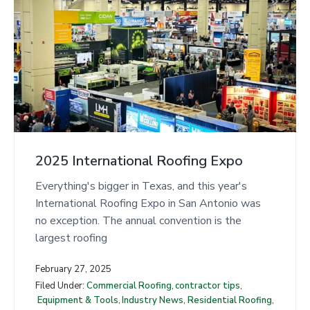
2025 International Roofing Expo
Everything's bigger in Texas, and this year's
International Roofing Expo in San Antonio was
no exception. The annual convention is the
largest roofing
February 27, 2025
Filed Under:
Commercial Roofing
,
contractor tips
,
Equipment & Tools
,
Industry News
,
Residential Roofing
,