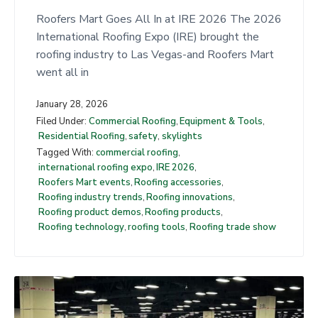
t
Roofers Mart Goes All In at IRE 2026 The 2026
International Roofing Expo (IRE) brought the
roofing industry to Las Vegas-and Roofers Mart
went all in
January 28, 2026
Filed Under:
Commercial Roofing
,
Equipment & Tools
,
Residential Roofing
,
safety
,
skylights
Tagged With:
commercial roofing
,
international roofing expo
,
IRE 2026
,
Roofers Mart events
,
Roofing accessories
,
Roofing industry trends
,
Roofing innovations
,
Roofing product demos
,
Roofing products
,
Roofing technology
,
roofing tools
,
Roofing trade show