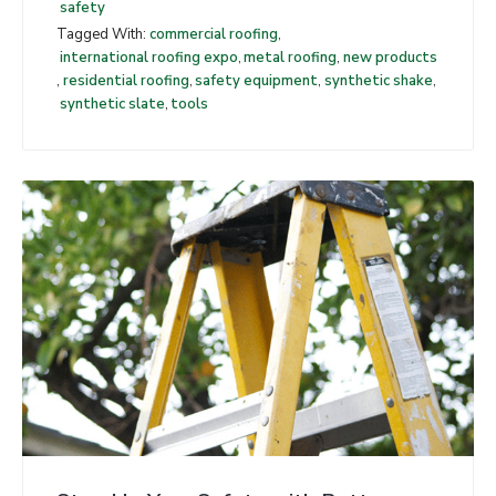
safety
Tagged With:
commercial roofing
,
international roofing expo
,
metal roofing
,
new products
,
residential roofing
,
safety equipment
,
synthetic shake
,
synthetic slate
,
tools