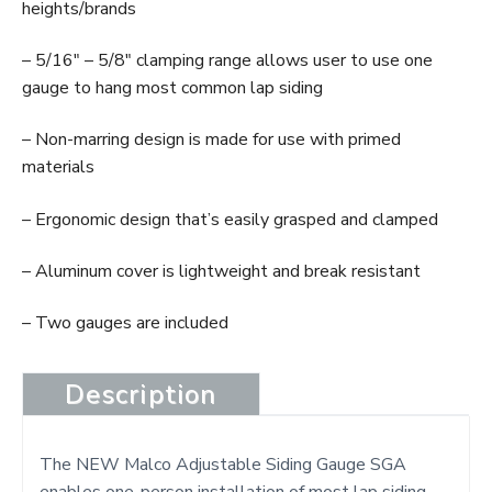
heights/brands
– 5/16″ – 5/8″ clamping range allows user to use one
gauge to hang most common lap siding
– Non-marring design is made for use with primed
materials
– Ergonomic design that’s easily grasped and clamped
– Aluminum cover is lightweight and break resistant
– Two gauges are included
Description
The NEW Malco Adjustable Siding Gauge SGA
enables one-person installation of most lap siding