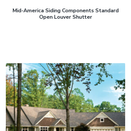
Mid-America Siding Components Standard
Open Louver Shutter