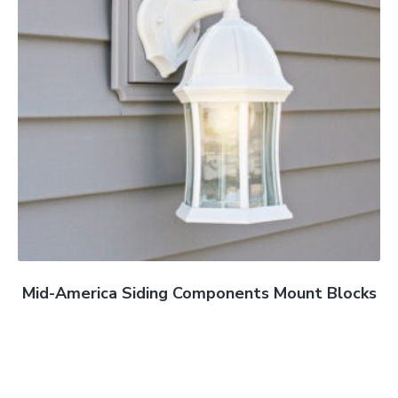
Mid-America Siding Components Mount Blocks