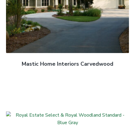
Mastic Home Interiors Carvedwood