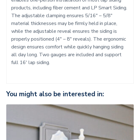
products, including fiber cement and LP Smart Siding.
The adjustable clamping ensures 5/16″ – 5/8″
material thicknesses may be firmly held in place,
while the adjustable reveal ensures the siding is
properly positioned (4″ – 8″ reveals). The ergonomic
design ensures comfort while quickly hanging siding
all day long. Two gauges are included and support
full 16′ lap siding.
You might also be interested in: