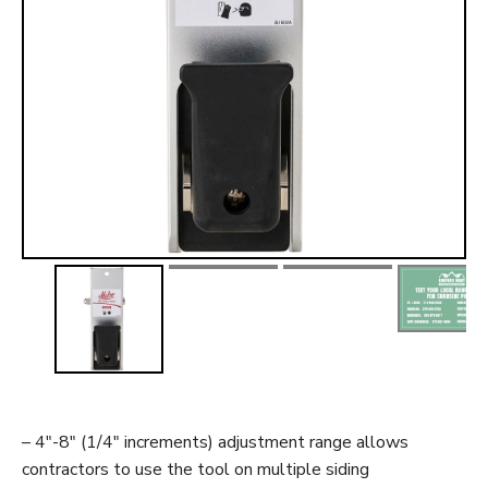
t
– 4″-8″ (1/4″ increments) adjustment range allows
contractors to use the tool on multiple siding