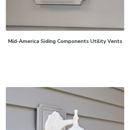
Mid-America Siding Components Utility Vents