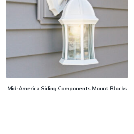
Mid-America Siding Components Mount Blocks