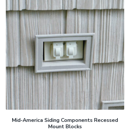
Mid-America Siding Components Recessed
Mount Blocks