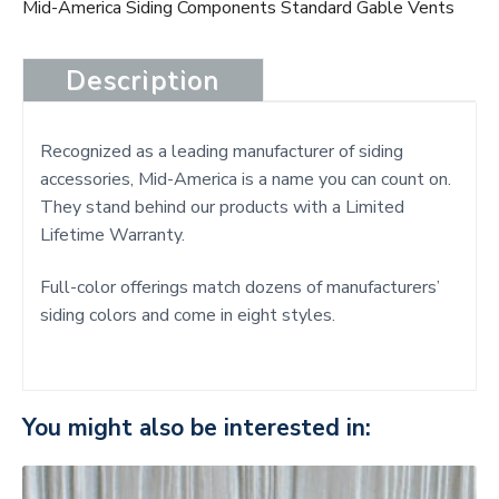
Mid-America Siding Components Standard Gable Vents
Description
Recognized as a leading manufacturer of siding
accessories, Mid-America is a name you can count on.
They stand behind our products with a Limited
Lifetime Warranty.
Full-color offerings match dozens of manufacturers’
siding colors and come in eight styles.
You might also be interested in: