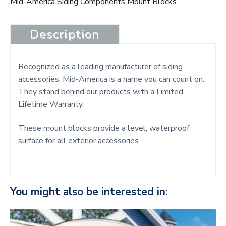
Mid-America Siding Components Mount Blocks
Description
Recognized as a leading manufacturer of siding
accessories, Mid-America is a name you can count on.
They stand behind our products with a Limited
Lifetime Warranty.
These mount blocks provide a level, waterproof
surface for all exterior accessories.
You might also be interested in: