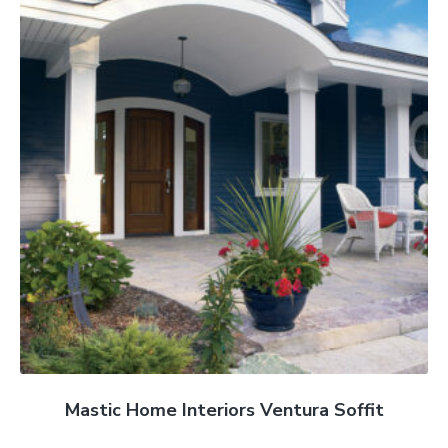
Mastic Home Interiors Ventura Soffit