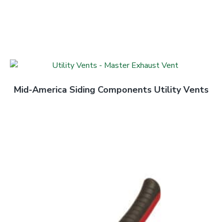
Mid-America Siding Components Utility Vents