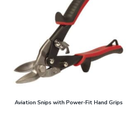
Aviation Snips with Power-Fit Hand Grips