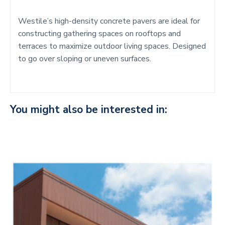
Westile’s high-density concrete pavers are ideal for
constructing gathering spaces on rooftops and
terraces to maximize outdoor living spaces. Designed
to go over sloping or uneven surfaces.
You might also be interested in: