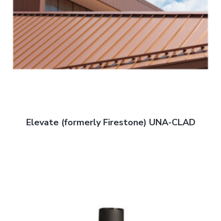
Elevate (formerly Firestone) UNA-CLAD