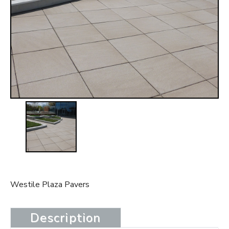
t
Westile Plaza Pavers
Description