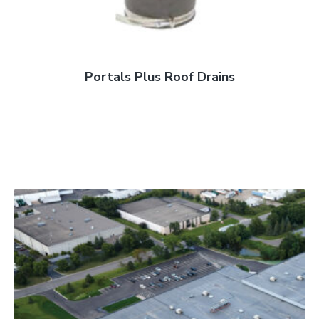
Portals Plus Roof Drains