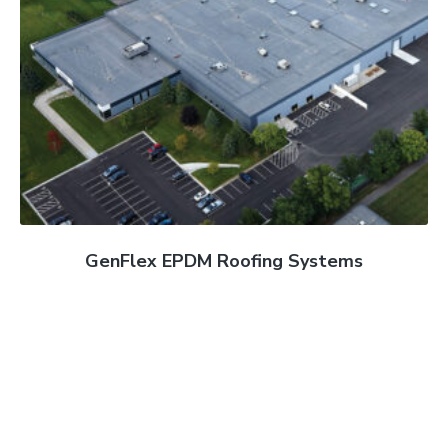
GenFlex EPDM Roofing Systems