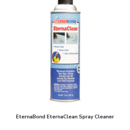
EternaBond EternaClean Spray Cleaner