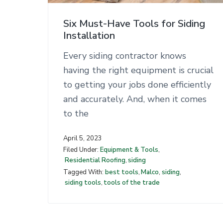
n
t
Six Must-Have Tools for Siding
Installation
Every siding contractor knows
having the right equipment is crucial
to getting your jobs done efficiently
and accurately. And, when it comes
to the
April 5, 2023
Filed Under:
Equipment & Tools
,
Residential Roofing
,
siding
Tagged With:
best tools
,
Malco
,
siding
,
siding tools
,
tools of the trade