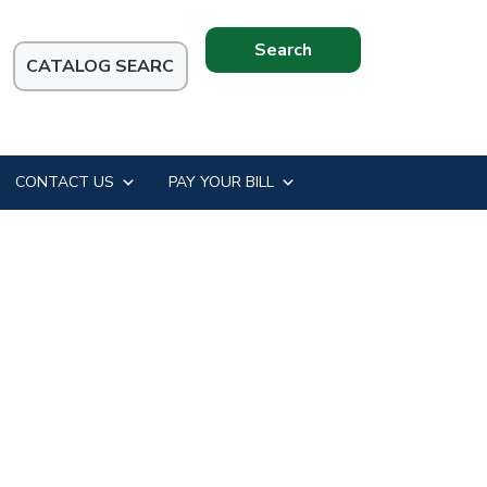
Search
this
website
CONTACT US
PAY YOUR BILL