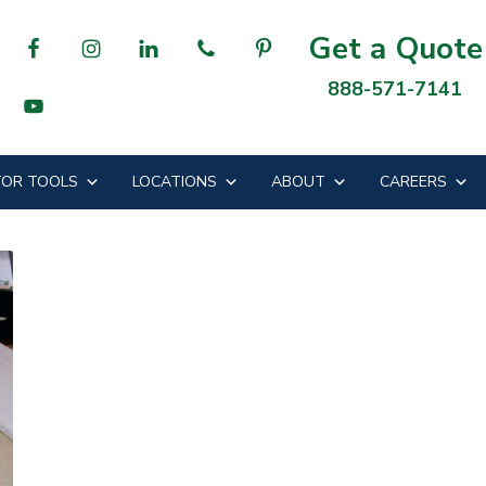
Get a Quote
888-571-7141
OR TOOLS
LOCATIONS
ABOUT
CAREERS