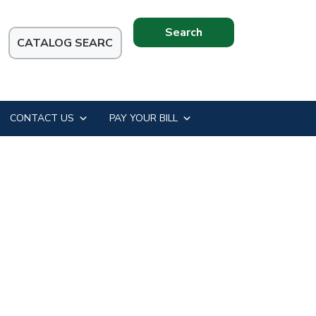
Search
this
website
CONTACT US
PAY YOUR BILL