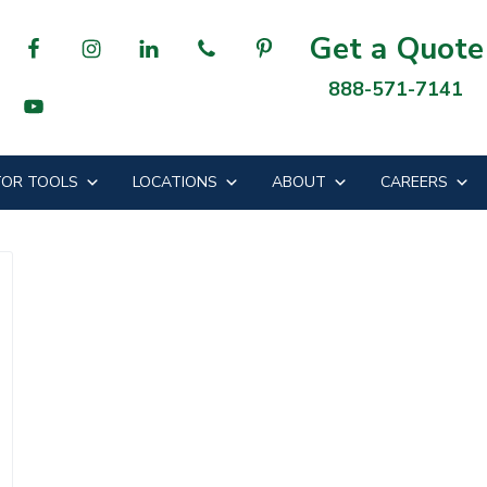
Get a Quote
888-571-7141
OR TOOLS
LOCATIONS
ABOUT
CAREERS