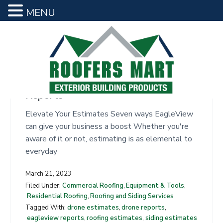
MENU
siding estimates
S
S
k
k
i
i
p
p
t
t
Seven Benefits of EagleView
o
o
Reports
R
m
f
o
a
o
Elevate Your Estimates Seven ways EagleView
o
f
i
o
can give your business a boost Whether you're
e
n
t
aware of it or not, estimating is as elemental to
r
s
c
e
everyday
M
o
r
a
March 21, 2023
n
r
Filed Under:
Commercial Roofing
,
Equipment & Tools
,
t
t
Residential Roofing
,
Roofing and Siding Services
e
Tagged With:
drone estimates
,
drone reports
,
n
eagleview reports
,
roofing estimates
,
siding estimates