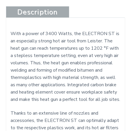
Description
With a power of 3400 Watts, the ELECTRON ST is
an especially strong hot air tool from Leister. The
heat gun can reach temperatures up to 1202 °F with
a stepless temperature setting, even at very high air
volumes. Thus, the heat gun enables professional
welding and forming of modified bitumen and
thermoplastics with high material strength, as well
as many other applications. Integrated carbon brake
and heating element cover ensure workplace safety
and make this heat gun a perfect tool for all job sites.
Thanks to an extensive line of nozzles and
accessories, the ELECTRON ST can optimally adapt
to the respective plastics work, and its hot air filters