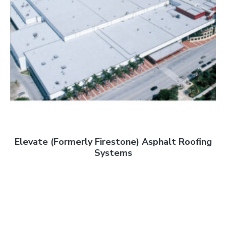
Elevate (Formerly Firestone) Asphalt Roofing
Systems