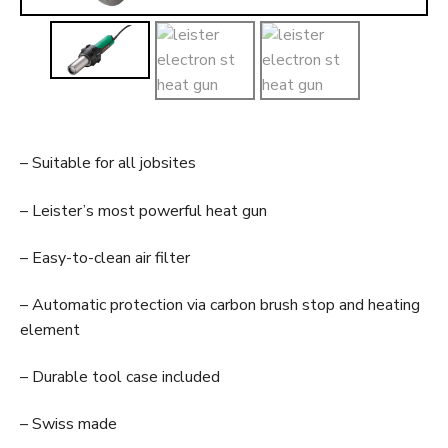
t
– Suitable for all jobsites
– Leister’s most powerful heat gun
– Easy-to-clean air filter
– Automatic protection via carbon brush stop and heating
element
– Durable tool case included
– Swiss made