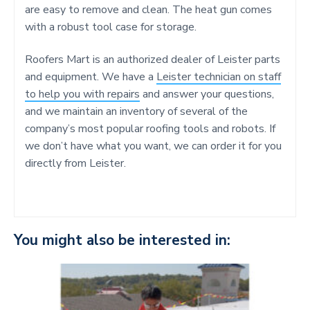
are easy to remove and clean. The heat gun comes
with a robust tool case for storage.
Roofers Mart is an authorized dealer of Leister parts
and equipment. We have a
Leister technician on staff
to help you with repairs
and answer your questions,
and we maintain an inventory of several of the
company’s most popular roofing tools and robots. If
we don’t have what you want, we can order it for you
directly from Leister.
You might also be interested in: