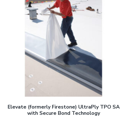
Elevate (formerly Firestone) UltraPly TPO SA
with Secure Bond Technology