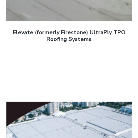
Elevate (formerly Firestone) UltraPly TPO
Roofing Systems