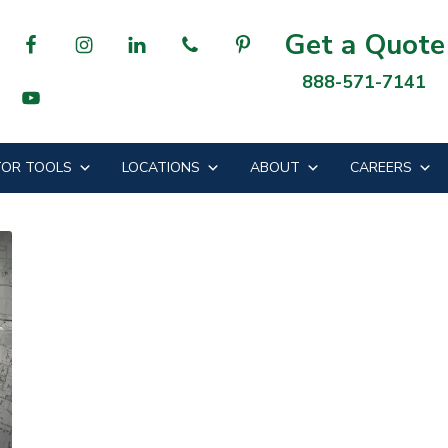
Get a Quote
888-571-7141
OR TOOLS
LOCATIONS
ABOUT
CAREERS