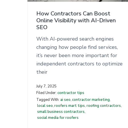
n
t
How Contractors Can Boost
Online Visibility with AI-Driven
SEO
With AI-powered search engines
changing how people find services,
it’s never been more important for
independent contractors to optimize
their
July 7, 2025
Filed Under:
contractor tips
Tagged With:
ai seo
,
contractor marketing
,
local seo
,
roofers mart tips
,
roofing contractors
,
small business contractors
,
social media for roofers