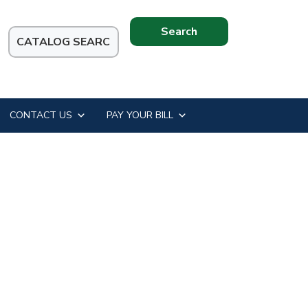
Search
this
website
CONTACT US
PAY YOUR BILL