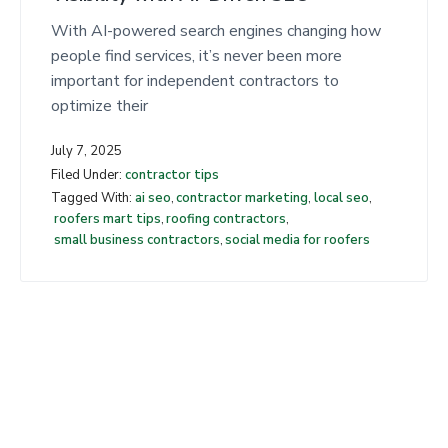
t
With AI-powered search engines changing how
people find services, it’s never been more
important for independent contractors to
optimize their
July 7, 2025
Filed Under:
contractor tips
Tagged With:
ai seo
,
contractor marketing
,
local seo
,
roofers mart tips
,
roofing contractors
,
small business contractors
,
social media for roofers