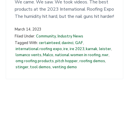
t
We came. We saw. We took videos. The best
products at the 2023 International Roofing Expo
The humidity hit hard, but the nail guns hit harder!
March 14, 2023
Filed Under:
Community
,
Industry News
Tagged With:
certainteed
,
davinci
,
GAF
,
international roofing expo
,
ire
,
ire 2023
,
karnak
,
leister
,
lomanco vents
,
Malco
,
national women in roofing
,
nwr
,
omg roofing products
,
pitch hopper
,
roofing demos
,
stinger
,
tool demos
,
venting demo